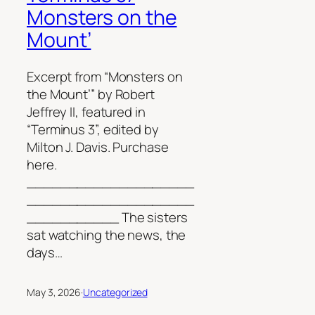
Monsters on the
Mount’
Excerpt from “Monsters on
the Mount’” by Robert
Jeffrey II, featured in
“Terminus 3”, edited by
Milton J. Davis. Purchase
here.
____________________
____________________
___________ The sisters
sat watching the news, the
days…
May 3, 2026
·
Uncategorized