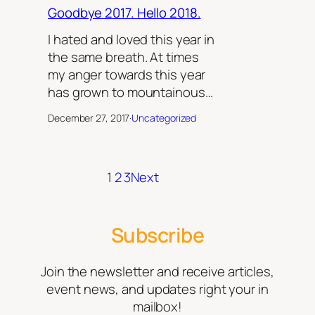
Goodbye 2017. Hello 2018.
I hated and loved this year in
the same breath. At times
my anger towards this year
has grown to mountainous…
December 27, 2017
·
Uncategorized
1
2
3
Next
Subscribe
Join the newsletter and receive articles,
event news, and updates right your in
mailbox!