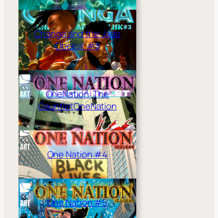
Changa and the Jade
Obelisk #3
OneNation: The
Gauntlet
OneNation
One Nation #4
One Nation #5