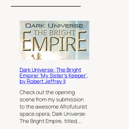
Dark Universe: The Bright
Empire/ ‘My Sister’s Keeper’,
by Robert Jeffrey II
Check out the opening
scene from my submission
to the awesome Afrofuturist
space opera, Dark Universe:
The Bright Empire, titled,…