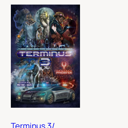
Terminus 3/