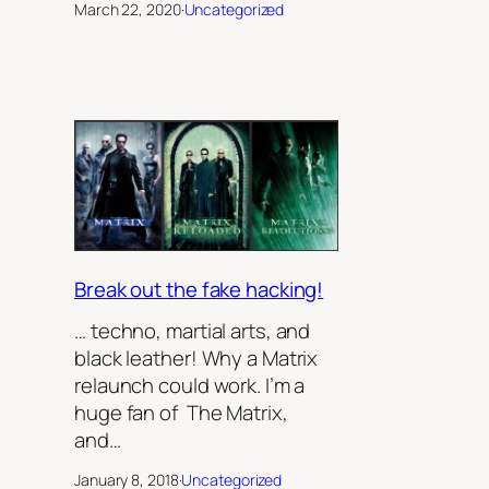
March 22, 2020
·
Uncategorized
Break out the fake hacking!
… techno, martial arts, and
black leather! Why a Matrix
relaunch could work. I’m a
huge fan of The Matrix,
and…
January 8, 2018
·
Uncategorized