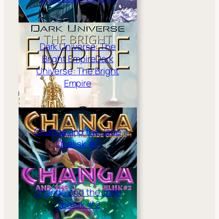
Dark Universe: The
Bright Empire
Dark
Universe: The Bright
Empire
Changa and the Jade
Obelisk #1
Change and the Jade
Obelisk #2