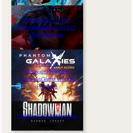
Redemption of the
Damned
Redemption of
the Damned
Phantom
Galaxies
Phantom
Galaxies
Game Writing
Portfolio
Shadowman
Shadowman
shadow