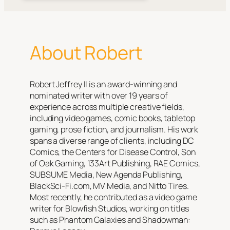
About Robert
Robert Jeffrey II is an award-winning and
nominated writer with over 19 years of
experience across multiple creative fields,
including video games, comic books, tabletop
gaming, prose fiction, and journalism. His work
spans a diverse range of clients, including DC
Comics, the Centers for Disease Control, Son
of Oak Gaming, 133Art Publishing, RAE Comics,
SUBSUME Media, New Agenda Publishing,
BlackSci-Fi.com, MV Media, and Nitto Tires.
Most recently, he contributed as a video game
writer for Blowfish Studios, working on titles
such as
Phantom Galaxies
and
Shadowman: