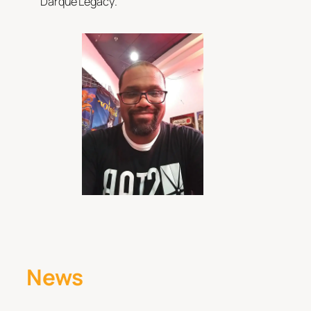
Darque Legacy
.
News