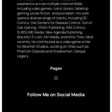
experience across multiple creative fields,
including video games, comic books, tabletop
gaming, prose fiction, and journalism. His work
spans a diverse range of clients, including DC
Comics, the Centers for Disease Control, Son of
Oak Gaming, 133Art Publishing, RAE Comics,
SUBSUME Media, New Agenda Publishing,
BlackSci-Fi.com, MV Media, and Nitto Tires. Most
recently, he contributed as a video game writer
for Blowfish Studios, working on titles such as
Phantom Galaxies and Shadowman: Darque
Legacy.
Pages
Follow Me on Social Media