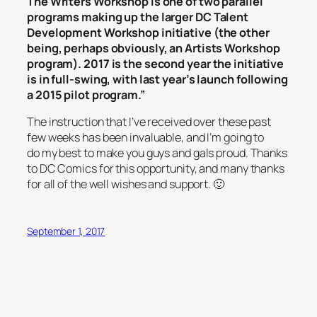
The Writers Workshop is one of two parallel
programs making up the larger DC Talent
Development Workshop initiative (the other
being, perhaps obviously, an Artists Workshop
program). 2017 is the second year the initiative
is in full-swing, with last year’s launch following
a 2015 pilot program.”
The instruction that I’ve received over these past
few weeks has been invaluable, and I’m going to
do my best to make you guys and gals proud. Thanks
to DC Comics for this opportunity, and many thanks
for all of the well wishes and support. 🙂
September 1, 2017