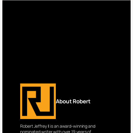
About Robert
Robert Jeffrey II is an award-winning and
nominated writer with over 19 years of