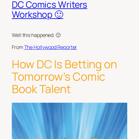
DC Comics Writers
Workshop 🙂
Well this happened. 🙂
From
The Hollywood Reporter
How DC Is Betting on
Tomorrow’s Comic
Book Talent