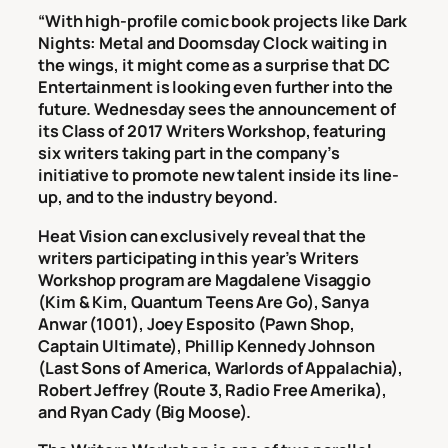
“With high-profile comic book projects like Dark
Nights: Metal and Doomsday Clock waiting in
the wings, it might come as a surprise that DC
Entertainment is looking even further into the
future. Wednesday sees the announcement of
its Class of 2017 Writers Workshop, featuring
six writers taking part in the company’s
initiative to promote new talent inside its line-
up, and to the industry beyond.
Heat Vision can exclusively reveal that the
writers participating in this year’s Writers
Workshop program are Magdalene Visaggio
(Kim & Kim, Quantum Teens Are Go), Sanya
Anwar (1001), Joey Esposito (Pawn Shop,
Captain Ultimate), Phillip Kennedy Johnson
(Last Sons of America, Warlords of Appalachia),
Robert Jeffrey (Route 3, Radio Free Amerika),
and Ryan Cady (Big Moose).