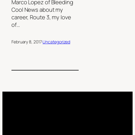
Marco Lopez of Bleeding
Cool News about my
career, Route 3, my love
of…
February 8, 2017
·
Uncategorized