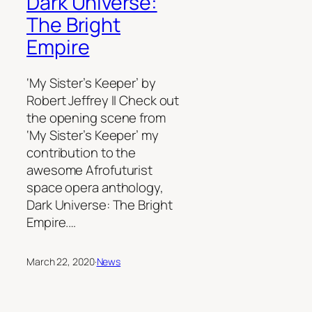
Dark Universe:
The Bright
Empire
‘My Sister’s Keeper’ by
Robert Jeffrey II Check out
the opening scene from
‘My Sister’s Keeper’ my
contribution to the
awesome Afrofuturist
space opera anthology,
Dark Universe: The Bright
Empire.…
March 22, 2020
·
News