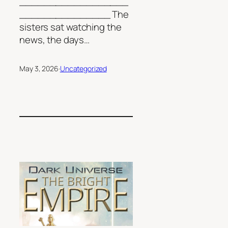
__________________
_______________ The
sisters sat watching the
news, the days…
May 3, 2026
·
Uncategorized