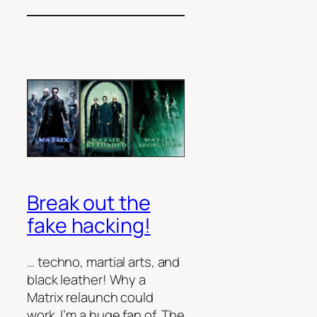
Break out the
fake hacking!
… techno, martial arts, and
black leather! Why a
Matrix relaunch could
work. I’m a huge fan of The