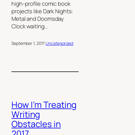
high-profile comic book
projects like Dark Nights:
Metal and Doomsday
Clock waiting…
September 1, 2017
·
Uncategorized
How I’m Treating
Writing
Obstacles in
2017