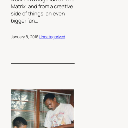
Matrix, and from a creative
side of things, an even
bigger fan…
January 8, 2018
·
Uncategorized