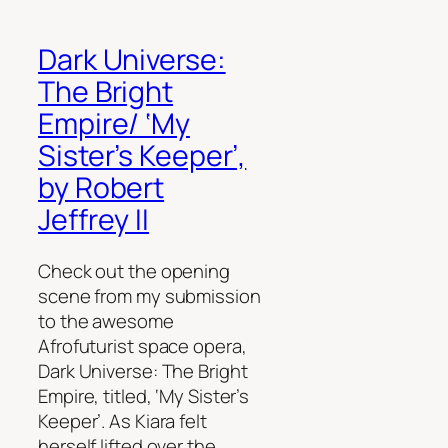
Dark Universe:
The Bright
Empire/ ‘My
Sister’s Keeper’,
by Robert
Jeffrey II
Check out the opening
scene from my submission
to the awesome
Afrofuturist space opera,
Dark Universe: The Bright
Empire, titled, ‘My Sister’s
Keeper’. As Kiara felt
herself lifted over the…