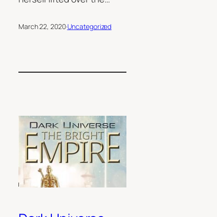
March 22, 2020
·
Uncategorized