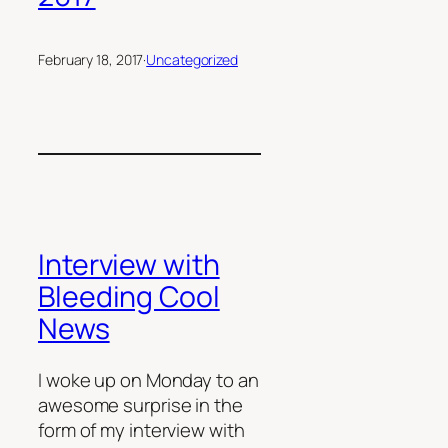
February 18, 2017
·
Uncategorized
Interview with
Bleeding Cool
News
I woke up on Monday to an
awesome surprise in the
form of my interview with