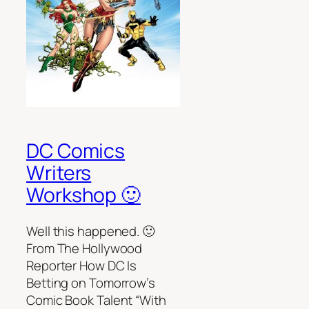
DC Comics
Writers
Workshop 🙂
Well this happened. 🙂
From The Hollywood
Reporter How DC Is
Betting on Tomorrow’s
Comic Book Talent “With