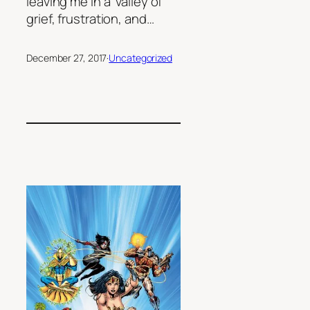
leaving me in a valley of
grief, frustration, and…
December 27, 2017
·
Uncategorized