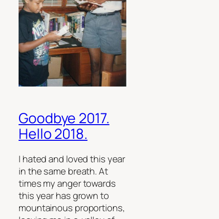
Goodbye 2017.
Hello 2018.
I hated and loved this year
in the same breath. At
times my anger towards
this year has grown to
mountainous proportions,