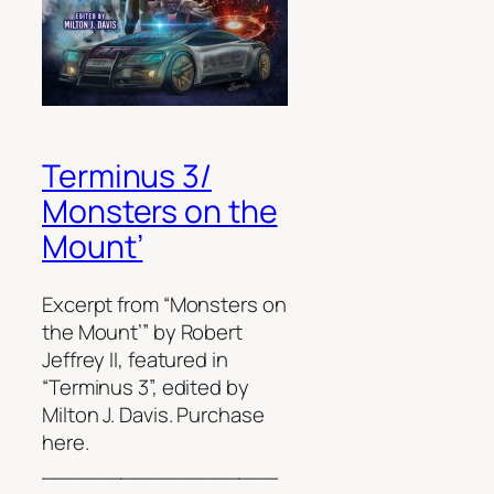
Terminus 3/
Monsters on the
Mount’
Excerpt from “Monsters on
the Mount’” by Robert
Jeffrey II, featured in
“Terminus 3”, edited by
Milton J. Davis. Purchase
here.
__________________