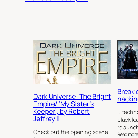
Break 
Dark Universe: The Bright
hackin
Empire/ ‘My Sister’s
Keeper’, by Robert
… techno
Jeffrey II
black le
relaunc
Check out the opening scene
Read mor