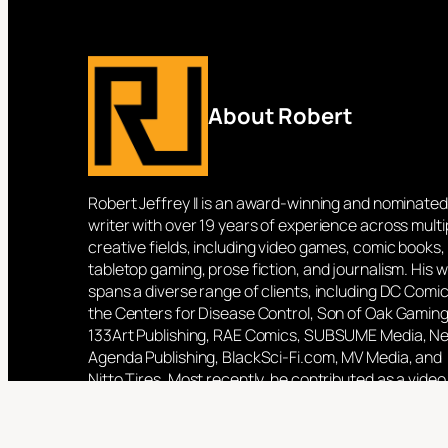
About Robert
Robert Jeffrey II is an award-winning and nominated
writer with over 19 years of experience across multi
creative fields, including video games, comic books,
tabletop gaming, prose fiction, and journalism. His 
spans a diverse range of clients, including DC Comic
the Centers for Disease Control, Son of Oak Gaming
133Art Publishing, RAE Comics, SUBSUME Media, N
Agenda Publishing, BlackSci-Fi.com, MV Media, and
Nitto Tires. Most recently, he contributed as a video
game writer for Blowfish Studios, working on titles 
as Phantom Galaxies and Shadowman: Darque Lega