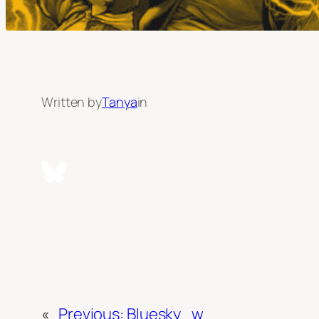
Written by
Tanya
in
«
Previous:
Bluesky_w