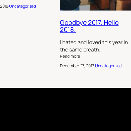
Break
 2018
·
Uncategorized
out
the
fake
Goodbye 2017. Hello
hacking!
2018.
I hated and loved this year in
the same breath.…
:
Read more
Goodbye
December 27, 2017
·
Uncategorized
2017.
Hello
2018.