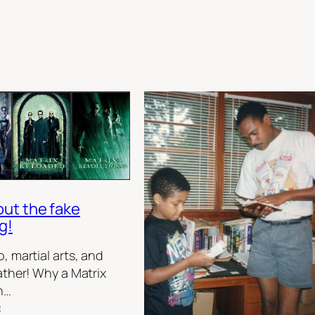
out the fake
g!
, martial arts, and
ather! Why a Matrix
h…
:
e