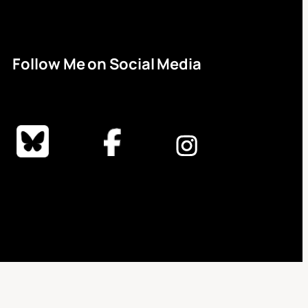
Follow Me on Social Media