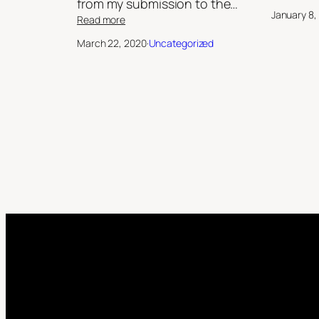
from my submission to the…
January 8,
:
Read more
Dark
March 22, 2020
·
Uncategorized
Universe:
The
Bright
Empire/
‘My
Sister’s
Keeper’,
by
Robert
Jeffrey
II