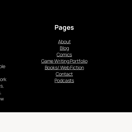
Pages
About
Blog
Comics
Game Writing Portfolio
ple
Books/ Web Fiction
Contact
work
Podcasts
s,
,
ew
such
cy.