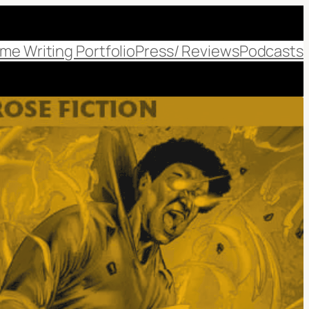
me Writing Portfolio
Press/ Reviews
Podcasts