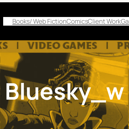
Books/ Web Fiction
Comics
Client Work
Ga
Bluesky_w