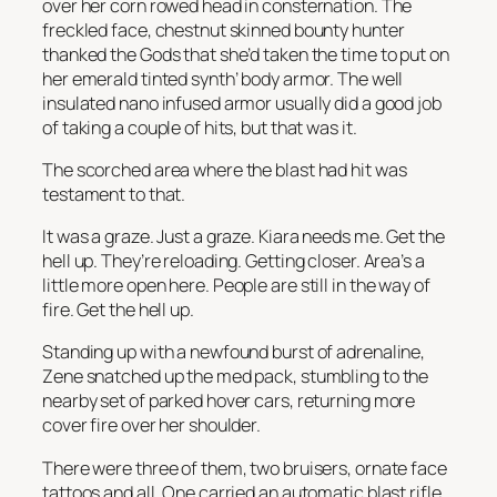
over her corn rowed head in consternation. The
freckled face, chestnut skinned bounty hunter
thanked the Gods that she’d taken the time to put on
her emerald tinted synth’ body armor. The well
insulated nano infused armor usually did a good job
of taking a couple of hits, but that was it.
The scorched area where the blast had hit was
testament to that.
It was a graze. Just a graze. Kiara needs me. Get the
hell up. They’re reloading. Getting closer. Area’s a
little more open here.
People are still in the way of
fire.
Get the hell up.
Standing up with a newfound burst of adrenaline,
Zene snatched up the med pack, stumbling to the
nearby set of parked hover cars, returning more
cover fire over her shoulder.
There were three of them, two bruisers, ornate face
tattoos and all. One carried an automatic blast rifle,