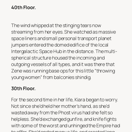
40th Floor.
The wind whipped at the stinging tears now
streaming from her eyes. She watched as massive
space liners and small personal transport planet
jumpers entered the domed edifice of the local
Intergalactic Space Hub in the distance. The multi-
spherical structure housed the incoming and
outgoing vessels of all types, and it was there that
Zene was running base ops for this little “throwing
young women” from balconies shindig.
30th Floor.
For the second time in her life, Kiara began to worry.
Not since she’d held her mother’s hand, as she’d
wasted away from the Phost virus had she felt so
helpless. She’d exchanged gunfire, and knife fights
with some of the worst and unhinged the Empire had