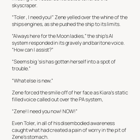
skyscraper.
“Toler , I need you!” Zene yelled over the whine of the
ships engines, as she pushed the ship to its limits.
“Always here for the Moon ladies,” the ship’s AI
system responded in its gravely and baritone voice.
“How can I assist?”
“Seems big ‘sis has gotten herself into a spot of
trouble.”
“What else is new.”
Zene forced the smile off of her face as Kiara’s static
filled voice called out over the PA system,
“Zene! I need you now! NOW!”
Even Toler, in all of his disembodied awareness
caught what had created a pain of worry in the pit of
Zene’s stomach.