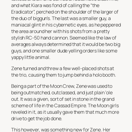
and what Kiara was fond of calling the “the
Eradicator”, perched on the shoulder of the larger of
the duo of biggun’s. The last was a smaller guy, a
maniacal glint in his cybernetic eyes, as he peppered
the area around her with his shots from a pretty
stylish RC-50 hand cannon. Seemed like the law of
averages always determined that it would be two big
guys, and one smaller dude yelling orders like some
yappy little animal.
Zene turned and threw a few well-placed shots at
the trio, causing them to jump behind a holo booth.
Being a part of the Moon Crew, Zene was used to
being outmatched, outclassed, and just plain ‘ole
out. It was a given, sort of set in stone in the grand
scheme of life in the Cassad Empire. The Moon girls
reveled in it, as it usually gave them that much more
drive to get the job done.
This however, was something new for Zene. Her