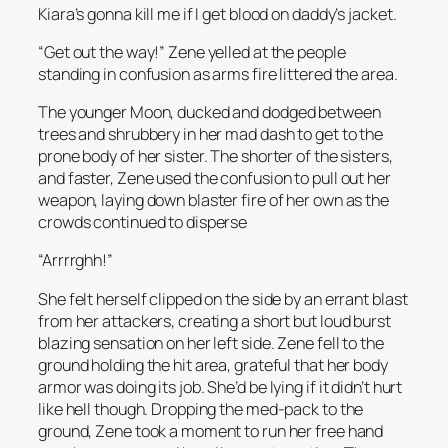
Kiara’s gonna kill me if I get blood on daddy’s jacket.
“Get out the way!” Zene yelled at the people
standing in confusion as arms fire littered the area.
The younger Moon, ducked and dodged between
trees and shrubbery in her mad dash to get to the
prone body of her sister. The shorter of the sisters,
and faster, Zene used the confusion to pull out her
weapon, laying down blaster fire of her own as the
crowds continued to disperse
“Arrrrghh!”
She felt herself clipped on the side by an errant blast
from her attackers, creating a short but loud burst
blazing sensation on her left side. Zene fell to the
ground holding the hit area, grateful that her body
armor was doing its job. She’d be lying if it didn’t hurt
like hell though. Dropping the med-pack to the
ground, Zene took a moment to run her free hand