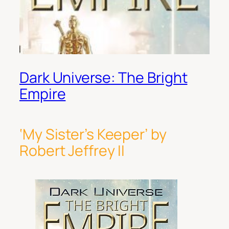
Dark Universe: The Bright
Empire
‘My Sister’s Keeper’ by
Robert Jeffrey II