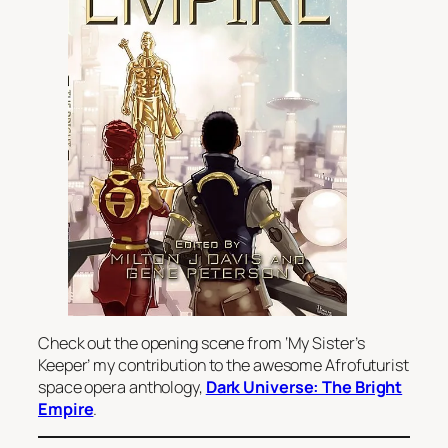
Check out the opening scene from ‘My Sister’s
Keeper’ my contribution to the awesome Afrofuturist
space opera anthology,
Dark Universe: The Bright
Empire
.