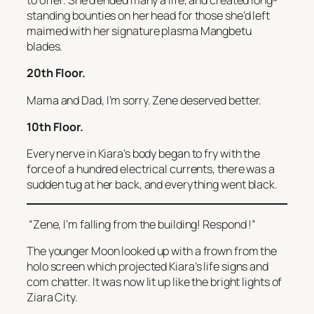
to offer. She’d ended many a life, and created long-
standing bounties on her head for those she’d left
maimed with her signature plasma Mangbetu
blades.
20th Floor.
Mama and Dad, I’m sorry. Zene deserved better.
10th Floor.
Every nerve in Kiara’s body began to fry with the
force of a hundred electrical currents, there was a
sudden tug at her back, and everything went black.
“Zene, I’m falling from the building! Respond
!”
The younger Moon looked up with a frown from the
holo screen which projected Kiara’s life signs and
com chatter. It was now lit up like the bright lights of
Ziara City.