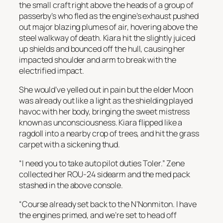
the small craft right above the heads of a group of
passerby’s who fled as the engine’s exhaust pushed
out major blazing plumes of air, hovering above the
steel walkway of death. Kiara hit the slightly juiced
up shields and bounced off the hull, causing her
impacted shoulder and arm to break with the
electrified impact.
She would’ve yelled out in pain but the elder Moon
was already out like a light as the shielding played
havoc with her body, bringing the sweet mistress
known as unconsciousness. Kiara flipped like a
ragdoll into a nearby crop of trees, and hit the grass
carpet with a sickening thud.
“I need you to take auto pilot duties Toler.” Zene
collected her ROU-24 sidearm and the med pack
stashed in the above console.
“Course already set back to the N’Nonmiton. I have
the engines primed, and we’re set to head off