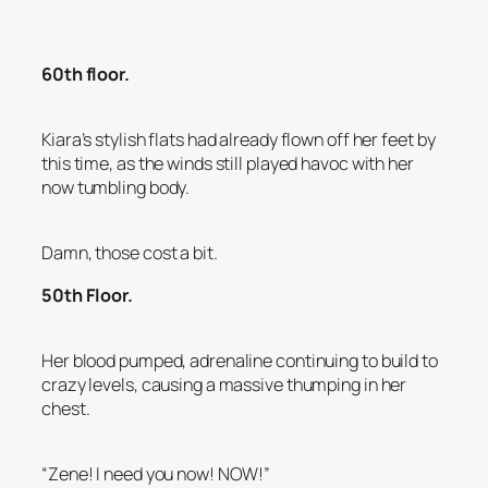
60th floor.
Kiara’s stylish flats had already flown off her feet by
this time, as the winds still played havoc with her
now tumbling body.
Damn, those cost a bit.
50th Floor.
Her blood pumped, adrenaline continuing to build to
crazy levels, causing a massive thumping in her
chest.
“Zene! I need you now! NOW!”