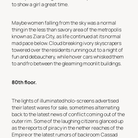
to show a girl a great time.
Maybe women falling from the sky was a normal
thing in the less than savory area of the metropolis
known as Ziara City, as life continued at its normal
mad pace below. Cloud breaking ivory skyscrapers
towered over the residents running out to a night of
fun and debauchery, while hover cars whisked them
to and fro between the gleaming moonlit buildings.
80th floor.
The lights of illuminated holo-screens advertised
their latest wares for sale, sometimes alternating
back to the latest news of conflict coming out of the
outer rim. Some of the laughing citizens glanced up
as the reports of piracy in the nether reaches of the
Empire or the latest rumors of backroom Cassad