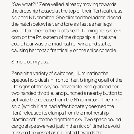
“Say what?!” Zene yelled, already moving towards
the dropship housed at the top of their Terhical class
ship the
N’Nonmiton.
She climbed the ladder, closed
the hatch below her, and tore as fast as her legs
would take her to the pilot’s seat. Turning her sister’s
com on the PA system of the dropship, all that she
could hear was the mad rush of wind and static,
causing her to tap frantically on the ships console.
Simple op my ass.
Zene hit a variety of switches, illuminating the
opaque holo dash in front of her, bringing up all of the
life signs of the sky bound vehicle. She grabbed her
two handed throttle, and punched a nearby button to
activate the release from the
N’nonmiton
. The mini-
ship (which Kiara had affectionately deemed the
Iton
) released its clamps from the mothership,
blasting off into the nighttime sky. Two space bound
cargo ships swerved just in the nick of time to avoid
missing the vessel as it blasted towards the