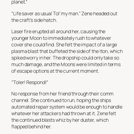
planet.”
“Life saver as usual Tol’ my man.” Zene headed out
the craft’s side hatch.
Laser fire erupted all around her, causing the
younger Moon to immediately rush to whatever
cover she could find. She felt the impact of a large
plasma blast that buffeted the side of the Iton, which
spiked worry in her. The dropship could only take so
much damage, and the Moons were limited in terms
of escape options at the current moment.
“Toler! Respond!”
No response from her friend through their comm
channel. She continued to run, hoping the ships
automated repair system would be enough to handle
whatever her attackers had thrown at it. Zene felt
the continued blasts whiz by her duster, which
flapped behind her.