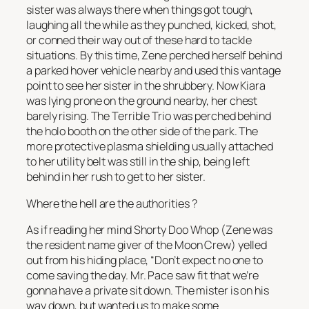
sister was always there when things got tough,
laughing all the while as they punched, kicked, shot,
or conned their way out of these hard to tackle
situations. By this time, Zene perched herself behind
a parked hover vehicle nearby and used this vantage
point to see her sister in the shrubbery. Now Kiara
was lying prone on the ground nearby, her chest
barely rising. The Terrible Trio was perched behind
the holo booth on the other side of the park. The
more protective plasma shielding usually attached
to her utility belt was still in the ship, being left
behind in her rush to get to her sister.
Where the hell are the authorities
?
As if reading her mind Shorty Doo Whop (Zene was
the resident name giver of the Moon Crew) yelled
out from his hiding place, “Don’t expect no one to
come saving the day. Mr. Pace saw fit that we’re
gonna have a private sit down. The mister is on his
way down, but wanted us to make some