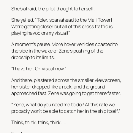
She’s afraid
, the pilot thought to herself.
She yelled, “Toler, scan ahead to the Mali Tower!
We’re getting closer but all of this cross traffic is
playing havoc on my visual!”
A moment’s pause. More hover vehicles coasted to
the side in the wake of Zene’s pushing of the
dropship to its limits.
“I have her. On visual now.”
And there, plastered across the smaller view screen,
her sister dropped like a rock, and the ground
approached fast. Zene was going to get there faster.
“Zene, what do you need me to do? At this rate we
probably won’t be able to catch her in the ship itself.”
Think, think, think, think……