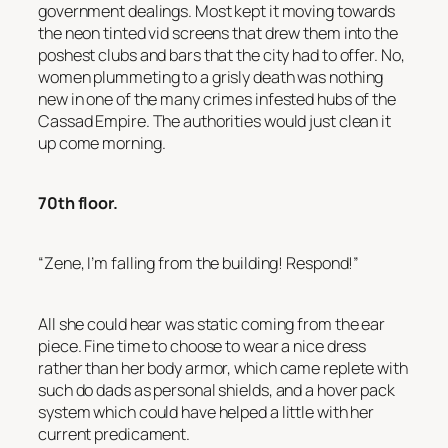
government dealings. Most kept it moving towards
the neon tinted vid screens that drew them into the
poshest clubs and bars that the city had to offer. No,
women plummeting to a grisly death was nothing
new in one of the many crimes infested hubs of the
Cassad Empire. The authorities would just clean it
up come morning.
70th floor.
“Zene, I’m falling from the building! Respond!”
All she could hear was static coming from the ear
piece. Fine time to choose to wear a nice dress
rather than her body armor, which came replete with
such do dads as personal shields, and a hover pack
system which could have helped a little with her
current predicament.