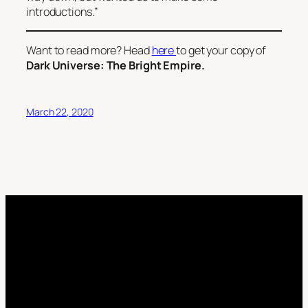
introductions.”
Want to read more? Head
here
to get your copy of
Dark Universe: The Bright Empire.
March 22, 2020