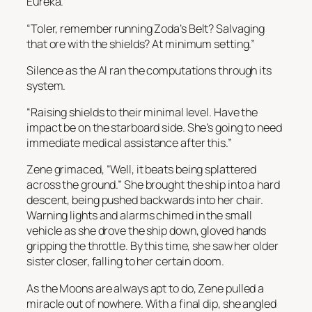
Eureka.
“Toler, remember running Zoda’s Belt? Salvaging
that ore with the shields? At minimum setting.”
Silence as the AI ran the computations through its
system.
“Raising shields to their minimal level. Have the
impact be on the starboard side. She’s going to need
immediate medical assistance after this.”
Zene grimaced, “Well, it beats being splattered
across the ground.” She brought the ship into a hard
descent, being pushed backwards into her chair.
Warning lights and alarms chimed in the small
vehicle as she drove the ship down, gloved hands
gripping the throttle. By this time, she saw her older
sister closer, falling to her certain doom.
As the Moons are always apt to do, Zene pulled a
miracle out of nowhere. With a final dip, she angled