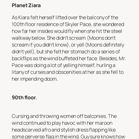
Planet Ziara
As Kiara felt herself lifted over the balcony of the
100th floor residence of Skyler Pace, she wondered
how far her insides would fly when she hit the steel
walkway below. She didn’t scream (Moons don’t
scream if you didn’t know), or yell (Moons definitely
didn’t yell), but she felt her stomach do a series of
backflips as the wind buffeted her face. Besides, Mr.
Pace was doing a lot of yelling himself, hurling a
litany of curses and obscenities at her as she fell to
her impending doom.
90th floor.
Cursing and throwing women off balconies
. The
wind continued to play havoc with her maroon
headscarved afro and stylish dress flapping like
some perverse flag in the wind.
Guy sure knows how