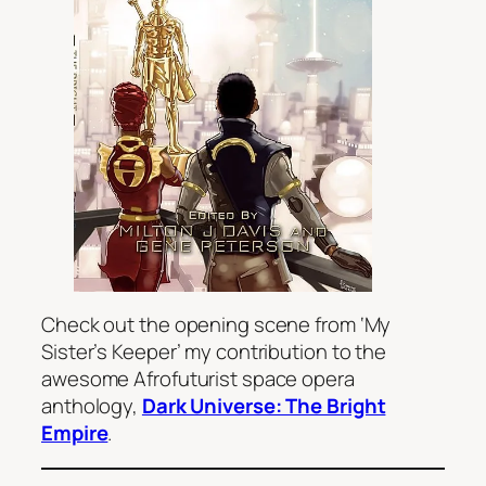
Check out the opening scene from ‘My
Sister’s Keeper’ my contribution to the
awesome Afrofuturist space opera
anthology,
Dark Universe: The Bright
Empire
.