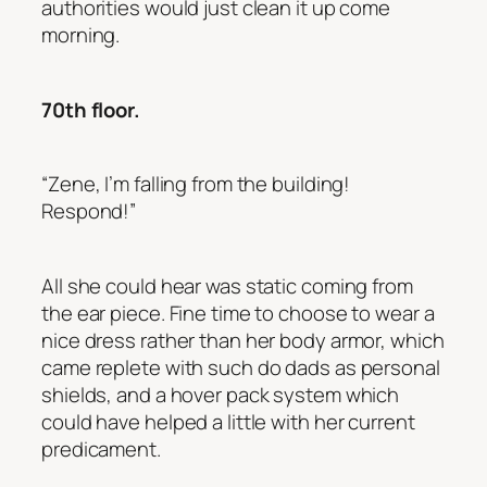
authorities would just clean it up come
morning.
70th floor.
“Zene, I’m falling from the building!
Respond!”
All she could hear was static coming from
the ear piece. Fine time to choose to wear a
nice dress rather than her body armor, which
came replete with such do dads as personal
shields, and a hover pack system which
could have helped a little with her current
predicament.