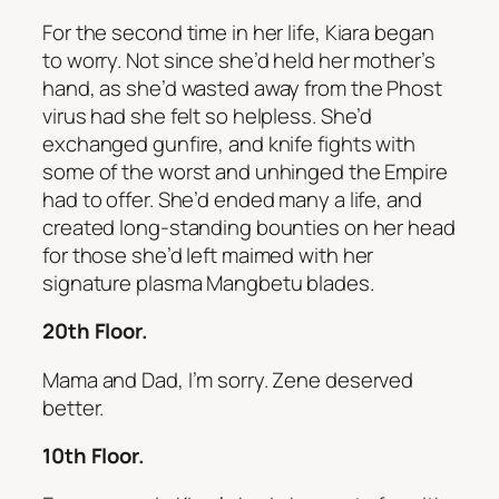
For the second time in her life, Kiara began
to worry. Not since she’d held her mother’s
hand, as she’d wasted away from the Phost
virus had she felt so helpless. She’d
exchanged gunfire, and knife fights with
some of the worst and unhinged the Empire
had to offer. She’d ended many a life, and
created long-standing bounties on her head
for those she’d left maimed with her
signature plasma Mangbetu blades.
20th Floor.
Mama and Dad, I’m sorry. Zene deserved
better.
10th Floor.