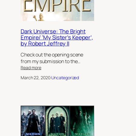
Dark Universe: The Bright
Empire/ ‘My Sister’s Keeper’,
by Robert Jeffrey II
Check out the opening scene
from my submission to the…
:
Read more
Dark
March 22, 2020
·
Uncategorized
Universe:
The
Bright
Empire/
‘My
Sister’s
Keeper’,
by
Robert
Jeffrey