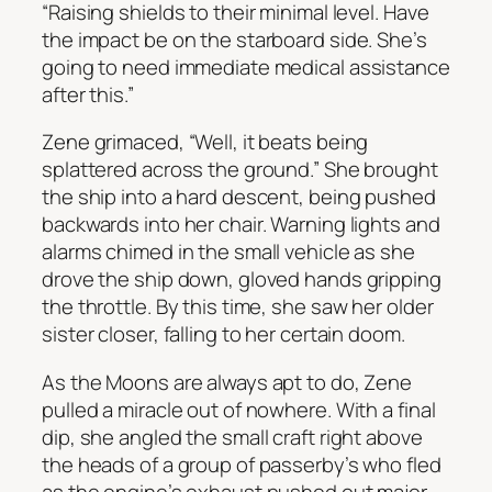
“Raising shields to their minimal level. Have
the impact be on the starboard side. She’s
going to need immediate medical assistance
after this.”
Zene grimaced, “Well, it beats being
splattered across the ground.” She brought
the ship into a hard descent, being pushed
backwards into her chair. Warning lights and
alarms chimed in the small vehicle as she
drove the ship down, gloved hands gripping
the throttle. By this time, she saw her older
sister closer, falling to her certain doom.
As the Moons are always apt to do, Zene
pulled a miracle out of nowhere. With a final
dip, she angled the small craft right above
the heads of a group of passerby’s who fled
as the engine’s exhaust pushed out major