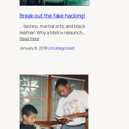
II
Break out the fake hacking!
… techno, martial arts, and black
leather! Why a Matrix relaunch…
:
Read more
Break
January 8, 2018
·
Uncategorized
out
the
fake
hacking!