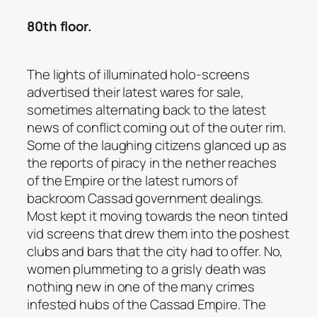
80th floor.
The lights of illuminated holo-screens
advertised their latest wares for sale,
sometimes alternating back to the latest
news of conflict coming out of the outer rim.
Some of the laughing citizens glanced up as
the reports of piracy in the nether reaches
of the Empire or the latest rumors of
backroom Cassad government dealings.
Most kept it moving towards the neon tinted
vid screens that drew them into the poshest
clubs and bars that the city had to offer. No,
women plummeting to a grisly death was
nothing new in one of the many crimes
infested hubs of the Cassad Empire. The