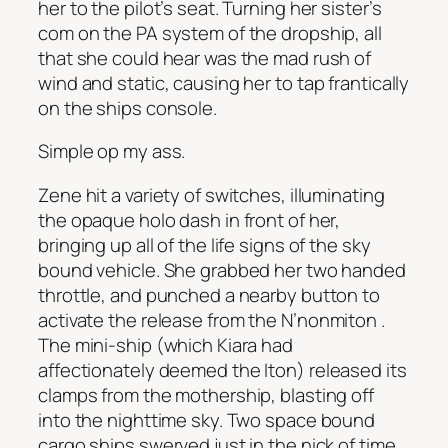
her to the pilot’s seat. Turning her sister’s
com on the PA system of the dropship, all
that she could hear was the mad rush of
wind and static, causing her to tap frantically
on the ships console.
Simple op my ass.
Zene hit a variety of switches, illuminating
the opaque holo dash in front of her,
bringing up all of the life signs of the sky
bound vehicle. She grabbed her two handed
throttle, and punched a nearby button to
activate the release from the
N’nonmiton
.
The mini-ship (which Kiara had
affectionately deemed the
Iton
) released its
clamps from the mothership, blasting off
into the nighttime sky. Two space bound
cargo ships swerved just in the nick of time