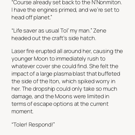
“Course already set back to the N’Nonmiton.
I have the engines primed, and we’re set to
head off planet.”
“Life saver as usual Tol’ my man.” Zene
headed out the craft’s side hatch.
Laser fire erupted all around her, causing the
younger Moon to immediately rush to
whatever cover she could find. She felt the
impact of a large plasma blast that buffeted
the side of the Iton, which spiked worry in
her. The dropship could only take so much
damage, and the Moons were limited in
terms of escape options at the current
moment.
“Toler! Respond!”