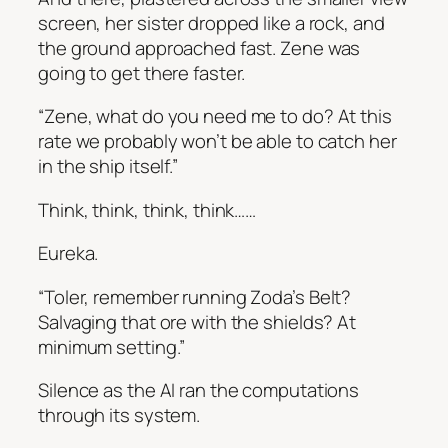
screen, her sister dropped like a rock, and
the ground approached fast. Zene was
going to get there faster.
“Zene, what do you need me to do? At this
rate we probably won’t be able to catch her
in the ship itself.”
Think, think, think, think……
Eureka.
“Toler, remember running Zoda’s Belt?
Salvaging that ore with the shields? At
minimum setting.”
Silence as the AI ran the computations
through its system.