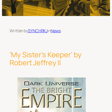
Written by
SYNCHRKJ
in
News
‘My Sister’s Keeper’ by
Robert Jeffrey II