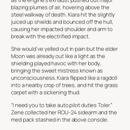
blazing plumes of air, hovering above the
steel walkway of death. Kiara hit the slightly
juiced up shields and bounced off the hull,
causing her impacted shoulder and arm to
break with the electrified impact.
She would’ve yelled out in pain but the elder
Moon was already out like a light as the
shielding played havoc with her body,
bringing the sweet mistress known as
unconsciousness. Kiara flipped like a ragdoll
into a nearby crop of trees, and hit the grass
carpet with a sickening thud.
“I need you to take auto pilot duties Toler.”
Zene collected her ROU-24 sidearm and the
med pack stashed in the above console.