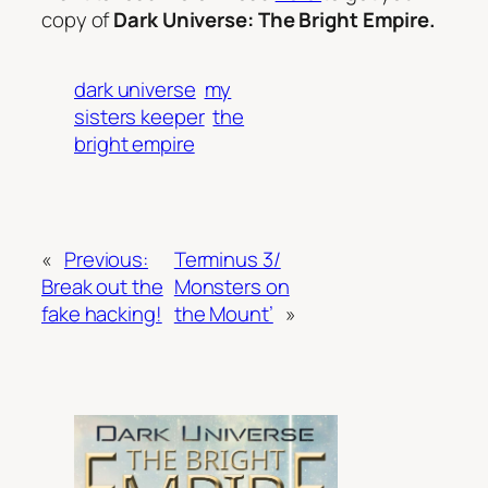
copy of
Dark Universe: The Bright Empire.
dark universe
my
sisters keeper
the
bright empire
«
Previous:
Terminus 3/
Break out the
Monsters on
fake hacking!
the Mount’
»