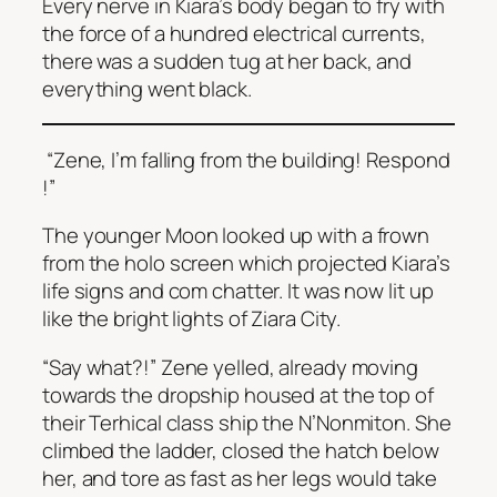
Every nerve in Kiara’s body began to fry with
the force of a hundred electrical currents,
there was a sudden tug at her back, and
everything went black.
“Zene, I’m falling from the building! Respond
!”
The younger Moon looked up with a frown
from the holo screen which projected Kiara’s
life signs and com chatter. It was now lit up
like the bright lights of Ziara City.
“Say what?!” Zene yelled, already moving
towards the dropship housed at the top of
their Terhical class ship the
N’Nonmiton.
She
climbed the ladder, closed the hatch below
her, and tore as fast as her legs would take