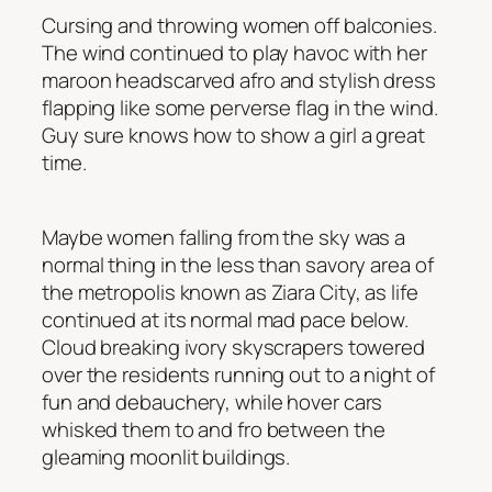
Cursing and throwing women off balconies
.
The wind continued to play havoc with her
maroon headscarved afro and stylish dress
flapping like some perverse flag in the wind.
Guy sure knows how to show a girl a great
time.
Maybe women falling from the sky was a
normal thing in the less than savory area of
the metropolis known as Ziara City, as life
continued at its normal mad pace below.
Cloud breaking ivory skyscrapers towered
over the residents running out to a night of
fun and debauchery, while hover cars
whisked them to and fro between the
gleaming moonlit buildings.