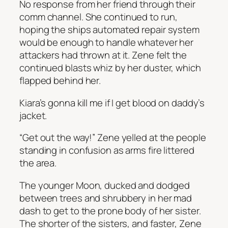
No response from her friend through their
comm channel. She continued to run,
hoping the ships automated repair system
would be enough to handle whatever her
attackers had thrown at it. Zene felt the
continued blasts whiz by her duster, which
flapped behind her.
Kiara’s gonna kill me if I get blood on daddy’s
jacket.
“Get out the way!” Zene yelled at the people
standing in confusion as arms fire littered
the area.
The younger Moon, ducked and dodged
between trees and shrubbery in her mad
dash to get to the prone body of her sister.
The shorter of the sisters, and faster, Zene