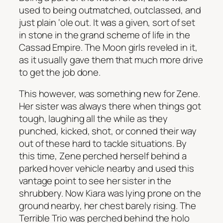
used to being outmatched, outclassed, and
just plain ‘ole out. It was a given, sort of set
in stone in the grand scheme of life in the
Cassad Empire. The Moon girls reveled in it,
as it usually gave them that much more drive
to get the job done.
This however, was something new for Zene.
Her sister was always there when things got
tough, laughing all the while as they
punched, kicked, shot, or conned their way
out of these hard to tackle situations. By
this time, Zene perched herself behind a
parked hover vehicle nearby and used this
vantage point to see her sister in the
shrubbery. Now Kiara was lying prone on the
ground nearby, her chest barely rising. The
Terrible Trio was perched behind the holo