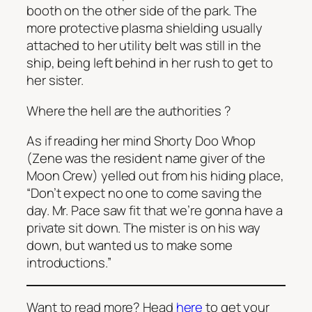
booth on the other side of the park. The
more protective plasma shielding usually
attached to her utility belt was still in the
ship, being left behind in her rush to get to
her sister.
Where the hell are the authorities
?
As if reading her mind Shorty Doo Whop
(Zene was the resident name giver of the
Moon Crew) yelled out from his hiding place,
“Don’t expect no one to come saving the
day. Mr. Pace saw fit that we’re gonna have a
private sit down. The mister is on his way
down, but wanted us to make some
introductions.”
Want to read more? Head
here
to get your