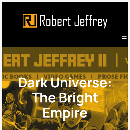
Skip
to
content
Dark Universe:
The Bright
Empire