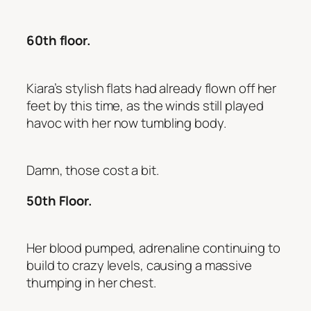
60th floor.
Kiara’s stylish flats had already flown off her
feet by this time, as the winds still played
havoc with her now tumbling body.
Damn, those cost a bit.
50th Floor.
Her blood pumped, adrenaline continuing to
build to crazy levels, causing a massive
thumping in her chest.