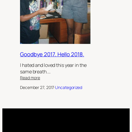
Goodbye 2017. Hello 2018.
I hated and loved this year in the
same breath.…
:
Read more
Goodbye
December 27, 2017
·
Uncategorized
2017.
Hello
2018.