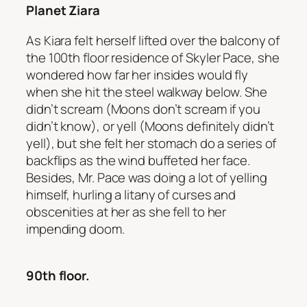
Planet Ziara
As Kiara felt herself lifted over the balcony of
the 100th floor residence of Skyler Pace, she
wondered how far her insides would fly
when she hit the steel walkway below. She
didn’t scream (Moons don’t scream if you
didn’t know), or yell (Moons definitely didn’t
yell), but she felt her stomach do a series of
backflips as the wind buffeted her face.
Besides, Mr. Pace was doing a lot of yelling
himself, hurling a litany of curses and
obscenities at her as she fell to her
impending doom.
90th floor.