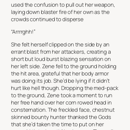
used the confusion to pull out her weapon,
laying down blaster fire of her own as the
crowds continued to disperse
“Arrrrghh!”
She felt herself clipped on the side by an
errant blast from her attackers, creating a
short but loud burst blazing sensation on
her left side. Zene fell to the ground holding
the hit area, grateful that her body armor
was doing its job. She’d be lying if it didn’t
hurt like hell though. Dropping the med-pack
to the ground, Zene took a moment to run
her free hand over her corn rowed head in
consternation. The freckled face, chestnut
skinned bounty hunter thanked the Gods
that she’d taken the time to put on her