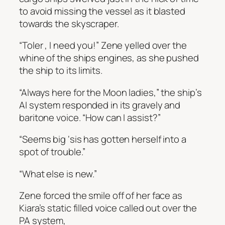
to avoid missing the vessel as it blasted
towards the skyscraper.
“Toler , I need you!” Zene yelled over the
whine of the ships engines, as she pushed
the ship to its limits.
“Always here for the Moon ladies,” the ship’s
AI system responded in its gravely and
baritone voice. “How can I assist?”
“Seems big ‘sis has gotten herself into a
spot of trouble.”
“What else is new.”
Zene forced the smile off of her face as
Kiara’s static filled voice called out over the
PA system,