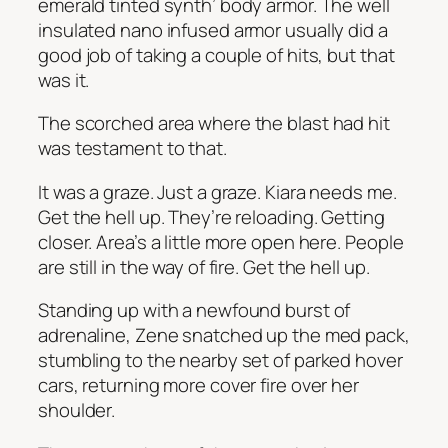
emerald tinted synth’ body armor. The well
insulated nano infused armor usually did a
good job of taking a couple of hits, but that
was it.
The scorched area where the blast had hit
was testament to that.
It was a graze. Just a graze. Kiara needs me.
Get the hell up. They’re reloading. Getting
closer. Area’s a little more open here.
People
are still in the way of fire.
Get the hell up.
Standing up with a newfound burst of
adrenaline, Zene snatched up the med pack,
stumbling to the nearby set of parked hover
cars, returning more cover fire over her
shoulder.