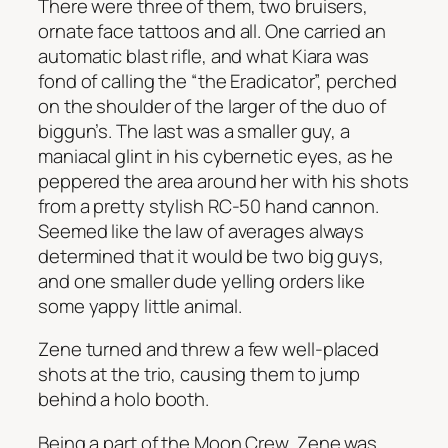
There were three of them, two bruisers,
ornate face tattoos and all. One carried an
automatic blast rifle, and what Kiara was
fond of calling the “the Eradicator”, perched
on the shoulder of the larger of the duo of
biggun’s. The last was a smaller guy, a
maniacal glint in his cybernetic eyes, as he
peppered the area around her with his shots
from a pretty stylish RC-50 hand cannon.
Seemed like the law of averages always
determined that it would be two big guys,
and one smaller dude yelling orders like
some yappy little animal.
Zene turned and threw a few well-placed
shots at the trio, causing them to jump
behind a holo booth.
Being a part of the Moon Crew, Zene was