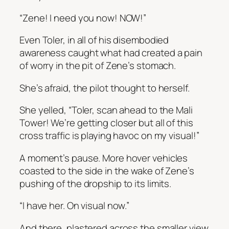
“Zene! I need you now! NOW!”
Even Toler, in all of his disembodied
awareness caught what had created a pain
of worry in the pit of Zene’s stomach.
She’s afraid
, the pilot thought to herself.
She yelled, “Toler, scan ahead to the Mali
Tower! We’re getting closer but all of this
cross traffic is playing havoc on my visual!”
A moment’s pause. More hover vehicles
coasted to the side in the wake of Zene’s
pushing of the dropship to its limits.
“I have her. On visual now.”
And there, plastered across the smaller view