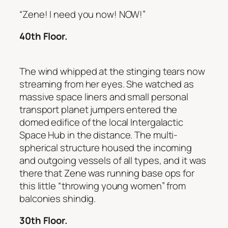
“Zene! I need you now! NOW!”
40th Floor.
The wind whipped at the stinging tears now
streaming from her eyes. She watched as
massive space liners and small personal
transport planet jumpers entered the
domed edifice of the local Intergalactic
Space Hub in the distance. The multi-
spherical structure housed the incoming
and outgoing vessels of all types, and it was
there that Zene was running base ops for
this little “throwing young women” from
balconies shindig.
30th Floor.