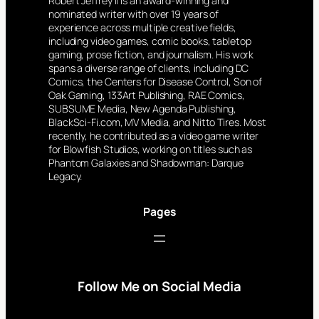
Robert Jeffrey II is an award-winning and
nominated writer with over 19 years of
experience across multiple creative fields,
including video games, comic books, tabletop
gaming, prose fiction, and journalism. His work
spans a diverse range of clients, including DC
Comics, the Centers for Disease Control, Son of
Oak Gaming, 133Art Publishing, RAE Comics,
SUBSUME Media, New Agenda Publishing,
BlackSci-Fi.com, MV Media, and Nitto Tires. Most
recently, he contributed as a video game writer
for Blowfish Studios, working on titles such as
Phantom Galaxies and Shadowman: Darque
Legacy.
Pages
Follow Me on Social Media