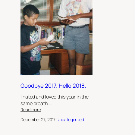
Goodbye 2017. Hello 2018.
I hated and loved this year in the
same breath.…
:
Read more
Goodbye
December 27, 2017
·
Uncategorized
2017.
Hello
2018.