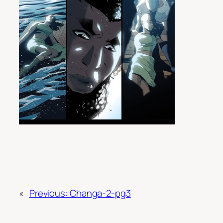
«
Previous:
Changa-2-pg3