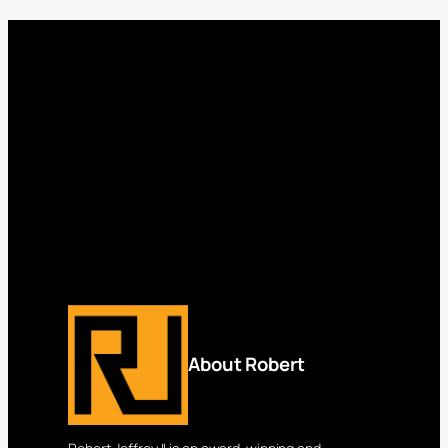
About Robert