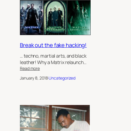
Sister’s
Keeper’,
by
Robert
Jeffrey
II
Break out the fake hacking!
… techno, martial arts, and black
leather! Why a Matrix relaunch…
:
Read more
Break
January 8, 2018
·
Uncategorized
out
the
fake
hacking!