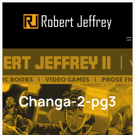
Skip
to
content
Changa-2-pg3