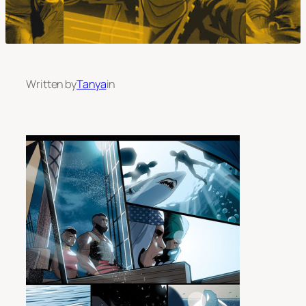
Written by
Tanya
in