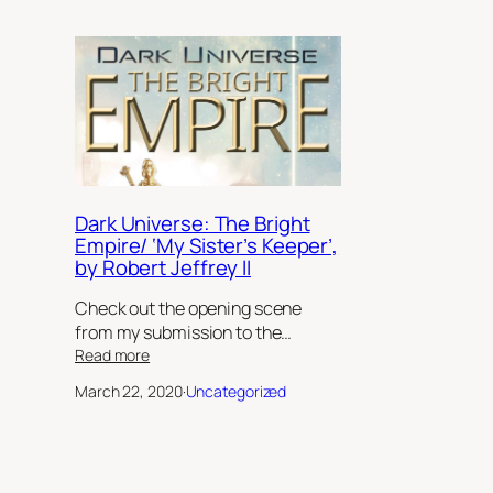
Dark Universe: The Bright
Empire/ ‘My Sister’s Keeper’,
by Robert Jeffrey II
Check out the opening scene
from my submission to the…
:
Read more
Dark
March 22, 2020
·
Uncategorized
Universe:
The
Bright
Empire/
‘My