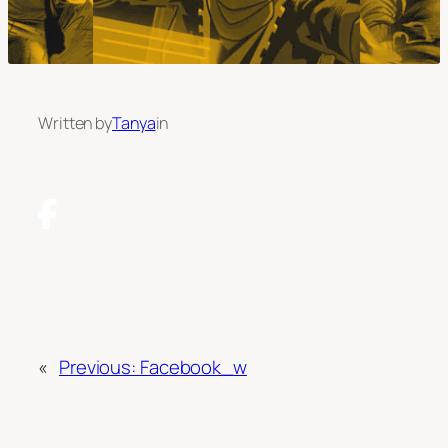
Written by
Tanya
in
«
Previous:
Facebook_w