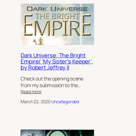
Dark Universe: The Bright
Empire/ ‘My Sister’s Keeper’,
by Robert Jeffrey II
Check out the opening scene
from my submission to the…
:
Read more
Dark
March 22, 2020
·
Uncategorized
Universe:
The
Bright
Empire/
‘My
Sister’s