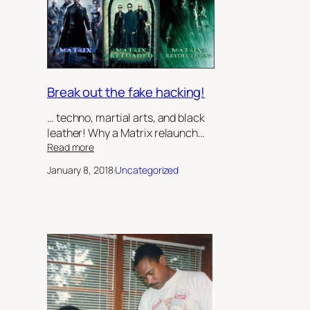
Keeper’,
by
Robert
Jeffrey
II
Break out the fake hacking!
… techno, martial arts, and black
leather! Why a Matrix relaunch…
:
Read more
Break
January 8, 2018
·
Uncategorized
out
the
fake
hacking!