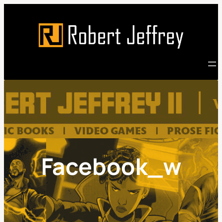
Skip
to
content
Facebook_w