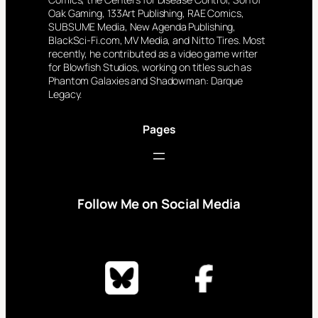
Oak Gaming, 133Art Publishing, RAE Comics,
SUBSUME Media, New Agenda Publishing,
BlackSci-Fi.com, MV Media, and Nitto Tires. Most
recently, he contributed as a video game writer
for Blowfish Studios, working on titles such as
Phantom Galaxies and Shadowman: Darque
Legacy.
Pages
Follow Me on Social Media