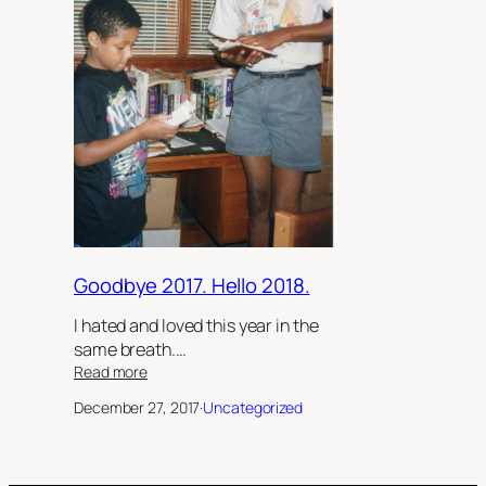
Goodbye 2017. Hello 2018.
I hated and loved this year in the
same breath.…
:
Read more
Goodbye
December 27, 2017
·
Uncategorized
2017.
Hello
2018.