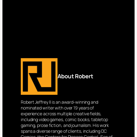
About Robert
Robert Jeffrey II is an award-winning and
nominated writer with over 19 years of
experience across multiple creative fields,
including video games, comic books, tabletop
gaming, prose fiction, and journalism. His work
spans a diverse range of clients, including DC
Comics, the Centers for Disease Control, Son of