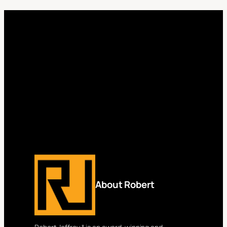
About Robert