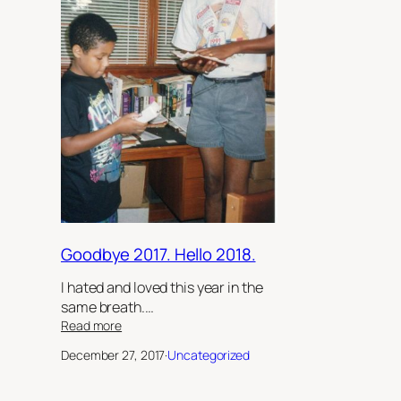
Goodbye 2017. Hello 2018.
I hated and loved this year in the
same breath.…
:
Read more
Goodbye
December 27, 2017
·
Uncategorized
2017.
Hello
2018.