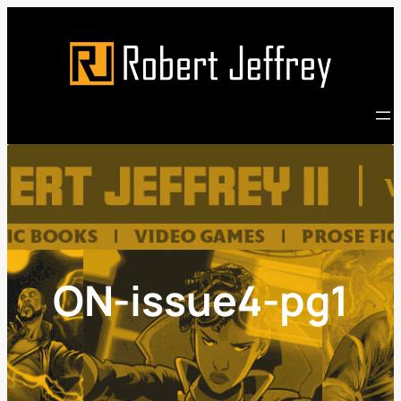
Skip
to
content
ON-issue4-pg1