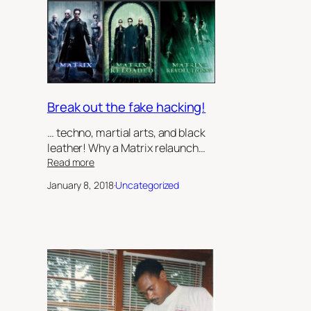
Sister’s
Keeper’,
by
Robert
Jeffrey
II
Break out the fake hacking!
… techno, martial arts, and black
leather! Why a Matrix relaunch…
:
Read more
Break
January 8, 2018
·
Uncategorized
out
the
fake
hacking!