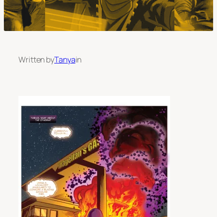
Written by
Tanya
in