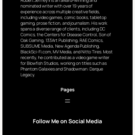
Robert Jeffrey II is an award-winning and
nominated writer with over 19 years of
experience across multiple creative fields,
including video games, comic books, tabletop
gaming, prose fiction, and journalism. His work
spans a diverse range of clients, including DC
Comics, the Centers for Disease Control, Son of
Oak Gaming, 133Art Publishing, RAE Comics,
SUBSUME Media, New Agenda Publishing,
BlackSci-Fi.com, MV Media, and Nitto Tires. Most
recently, he contributed as a video game writer
for Blowfish Studios, working on titles such as
Phantom Galaxies and Shadowman: Darque
Legacy.
Pages
Follow Me on Social Media