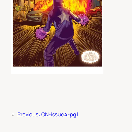
«
Previous:
ON-issue4-pg1