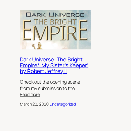
Dark Universe: The Bright
Empire/ ‘My Sister’s Keeper’,
by Robert Jeffrey II
Check out the opening scene
from my submission to the…
:
Read more
Dark
March 22, 2020
·
Uncategorized
Universe:
The
Bright
Empire/
‘My