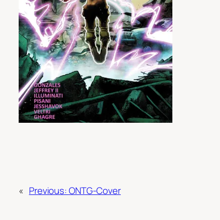
«
Previous:
ONTG-Cover