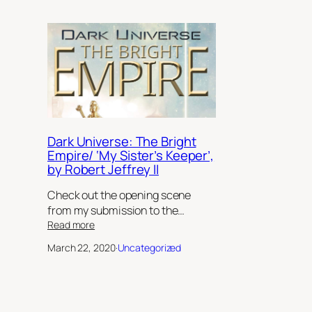
Dark Universe: The Bright
Empire/ ‘My Sister’s Keeper’,
by Robert Jeffrey II
Check out the opening scene
from my submission to the…
:
Read more
Dark
March 22, 2020
·
Uncategorized
Universe:
The
Bright
Empire/
‘My