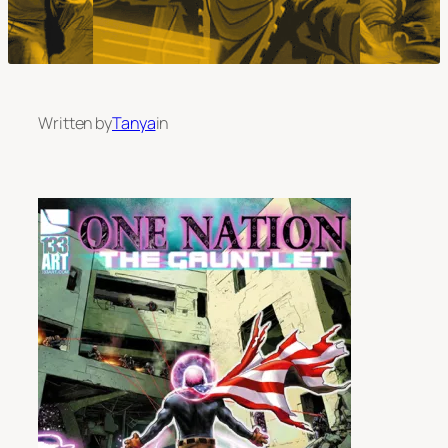
Written by
Tanya
in