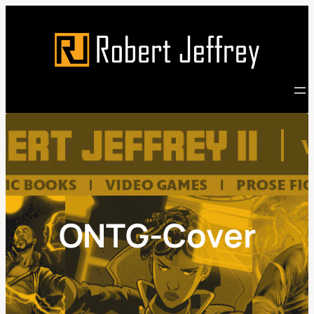
Skip
to
content
ONTG-Cover