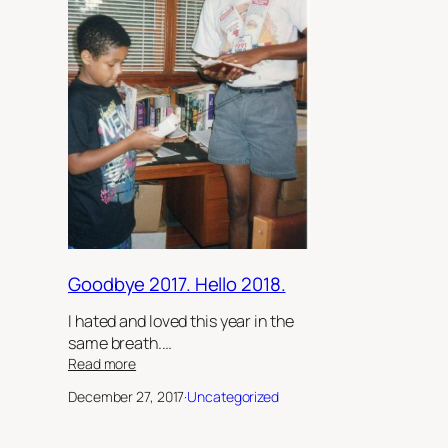
Goodbye 2017. Hello 2018.
I hated and loved this year in the
same breath.…
:
Read more
Goodbye
December 27, 2017
·
Uncategorized
2017.
Hello
2018.