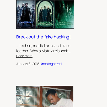
Sister’s
Keeper’,
by
Robert
Jeffrey
II
Break out the fake hacking!
… techno, martial arts, and black
leather! Why a Matrix relaunch…
:
Read more
Break
January 8, 2018
·
Uncategorized
out
the
fake
hacking!