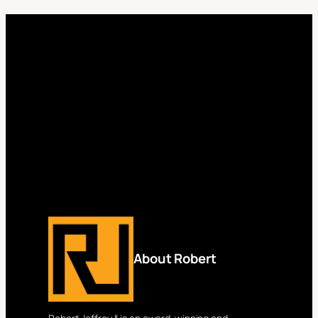
About Robert