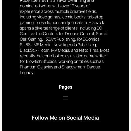
Robert Jeffrey II is an award-winning and
nominated writer with over 19 years of
experience across multiple creative fields,
including video games, comic books, tabletop
gaming, prose fiction, and journalism. His work
spans a diverse range of clients, including DC
Comics, the Centers for Disease Control, Son of
Oak Gaming, 133Art Publishing, RAE Comics,
SUBSUME Media, New Agenda Publishing,
BlackSci-Fi.com, MV Media, and Nitto Tires. Most
recently, he contributed as a video game writer
for Blowfish Studios, working on titles such as
Phantom Galaxies and Shadowman: Darque
Legacy.
Pages
Follow Me on Social Media