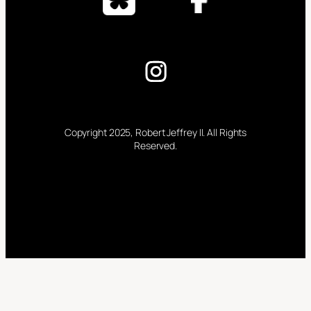
Copyright 2025, Robert Jeffrey II. All Rights
Reserved.