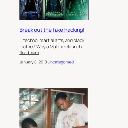
Robert
Jeffrey
II
Break out the fake hacking!
… techno, martial arts, and black
leather! Why a Matrix relaunch…
:
Read more
Break
January 8, 2018
·
Uncategorized
out
the
fake
hacking!