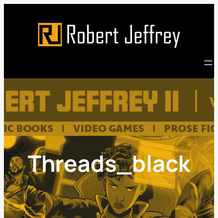
Skip
to
content
Threads_black