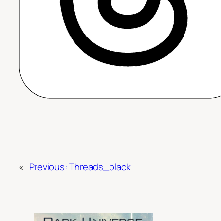
«
Previous:
Threads_black