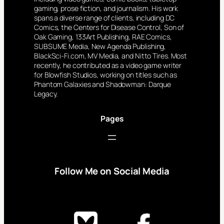
gaming, prose fiction, and journalism. His work
spans a diverse range of clients, including DC
Comics, the Centers for Disease Control, Son of
Oak Gaming, 133Art Publishing, RAE Comics,
SUBSUME Media, New Agenda Publishing,
BlackSci-Fi.com, MV Media, and Nitto Tires. Most
recently, he contributed as a video game writer
for Blowfish Studios, working on titles such as
Phantom Galaxies and Shadowman: Darque
Legacy.
Pages
Follow Me on Social Media