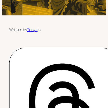
Written by
Tanya
in