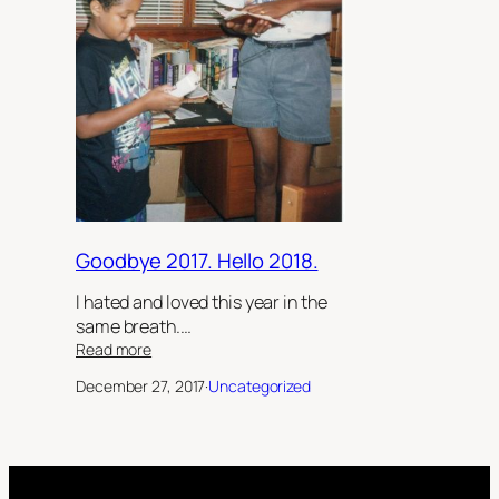
Goodbye 2017. Hello 2018.
I hated and loved this year in the
same breath.…
:
Read more
Goodbye
December 27, 2017
·
Uncategorized
2017.
Hello
2018.