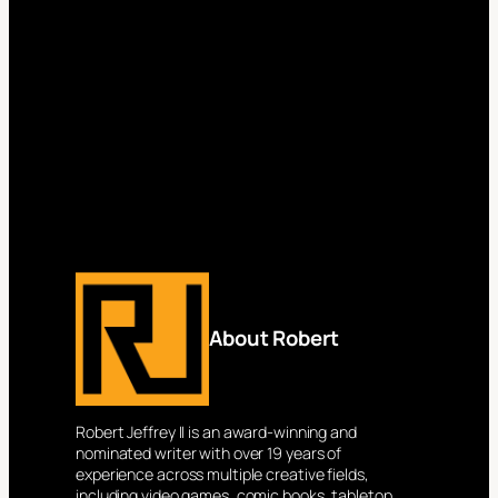
About Robert
Robert Jeffrey II is an award-winning and
nominated writer with over 19 years of
experience across multiple creative fields,
including video games, comic books, tabletop