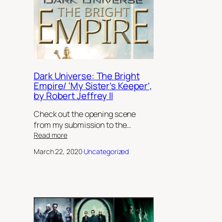
Dark Universe: The Bright
Empire/ ‘My Sister’s Keeper’,
by Robert Jeffrey II
Check out the opening scene
from my submission to the…
:
Read more
Dark
March 22, 2020
·
Uncategorized
Universe:
The
Bright
Empire/
‘My
Sister’s
Keeper’,
by