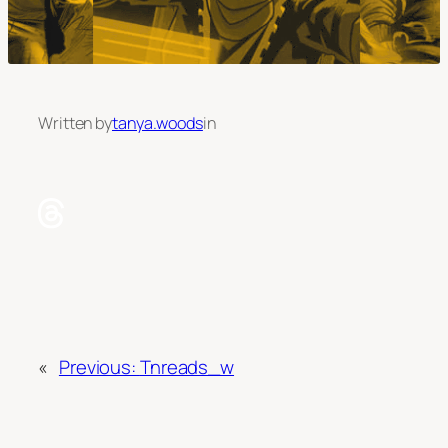
Written by
tanya.woods
in
«
Previous:
Tnreads_w