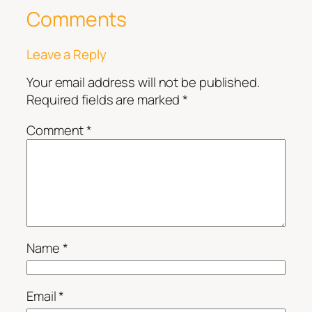
Comments
Leave a Reply
Your email address will not be published.
Required fields are marked
*
Comment
*
Name
*
Email
*