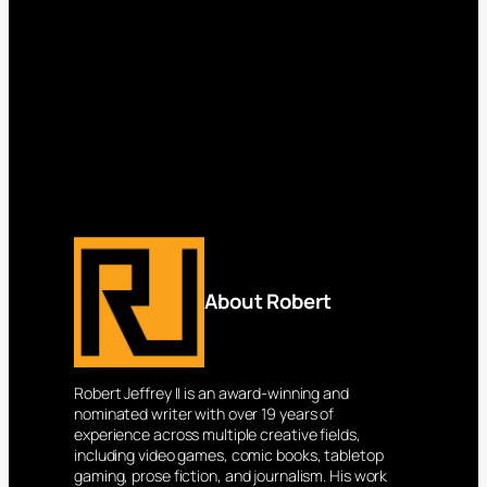
About Robert
Robert Jeffrey II is an award-winning and
nominated writer with over 19 years of
experience across multiple creative fields,
including video games, comic books, tabletop
gaming, prose fiction, and journalism. His work