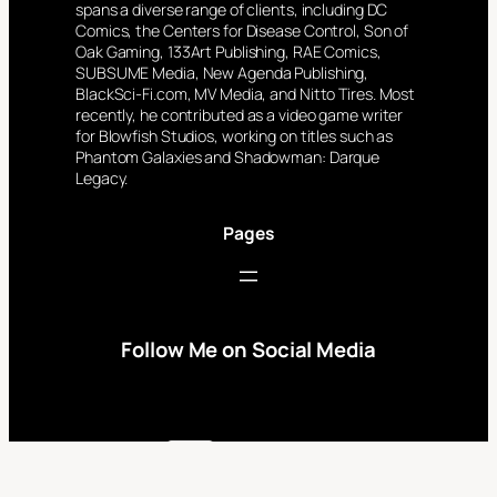
spans a diverse range of clients, including DC
Comics, the Centers for Disease Control, Son of
Oak Gaming, 133Art Publishing, RAE Comics,
SUBSUME Media, New Agenda Publishing,
BlackSci-Fi.com, MV Media, and Nitto Tires. Most
recently, he contributed as a video game writer
for Blowfish Studios, working on titles such as
Phantom Galaxies and Shadowman: Darque
Legacy.
Pages
Follow Me on Social Media