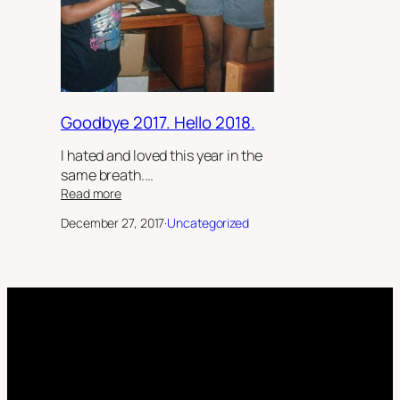
Goodbye 2017. Hello 2018.
I hated and loved this year in the
same breath.…
:
Read more
Goodbye
December 27, 2017
·
Uncategorized
2017.
Hello
2018.