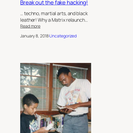
Break out the fake hacking!
… techno, martial arts, and black
leather! Why a Matrix relaunch…
:
Read more
Break
January 8, 2018
·
Uncategorized
out
the
fake
hacking!