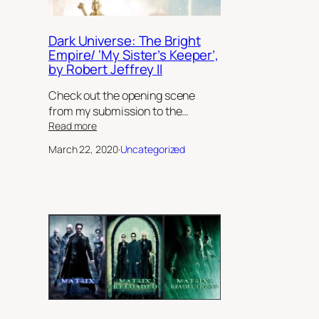
Dark Universe: The Bright
Empire/ ‘My Sister’s Keeper’,
by Robert Jeffrey II
Check out the opening scene
from my submission to the…
:
Read more
Dark
March 22, 2020
·
Uncategorized
Universe:
The
Bright
Empire/
‘My
Sister’s
Keeper’,
by
Robert
Jeffrey
II