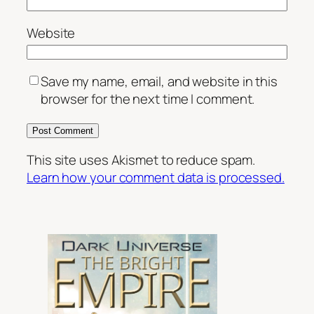
Website
Save my name, email, and website in this
browser for the next time I comment.
This site uses Akismet to reduce spam.
Learn how your comment data is processed.