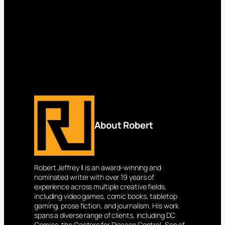
About Robert
Robert Jeffrey II is an award-winning and
nominated writer with over 19 years of
experience across multiple creative fields,
including video games, comic books, tabletop
gaming, prose fiction, and journalism. His work
spans a diverse range of clients, including DC
Comics, the Centers for Disease Control, Son of