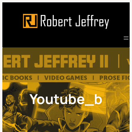
Skip
to
content
Youtube_b