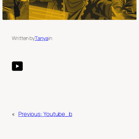
Written by
Tanya
in
«
Previous:
Youtube_b