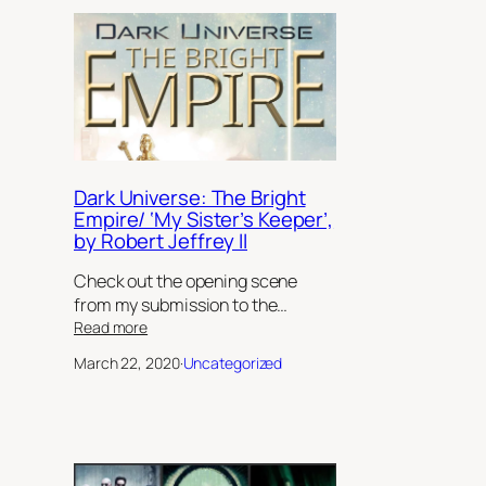
Dark Universe: The Bright
Empire/ ‘My Sister’s Keeper’,
by Robert Jeffrey II
Check out the opening scene
from my submission to the…
:
Read more
Dark
March 22, 2020
·
Uncategorized
Universe:
The
Bright
Empire/
‘My
Sister’s