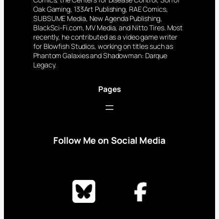
Oak Gaming, 133Art Publishing, RAE Comics,
SUBSUME Media, New Agenda Publishing,
BlackSci-Fi.com, MV Media, and Nitto Tires. Most
recently, he contributed as a video game writer
for Blowfish Studios, working on titles such as
Phantom Galaxies and Shadowman: Darque
Legacy.
Pages
Follow Me on Social Media