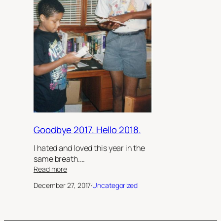
Goodbye 2017. Hello 2018.
I hated and loved this year in the
same breath.…
:
Read more
Goodbye
December 27, 2017
·
Uncategorized
2017.
Hello
2018.