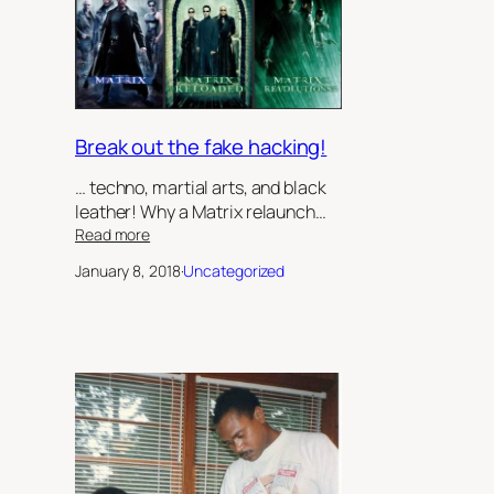
Keeper’,
by
Robert
Jeffrey
II
Break out the fake hacking!
… techno, martial arts, and black
leather! Why a Matrix relaunch…
:
Read more
Break
January 8, 2018
·
Uncategorized
out
the
fake
hacking!